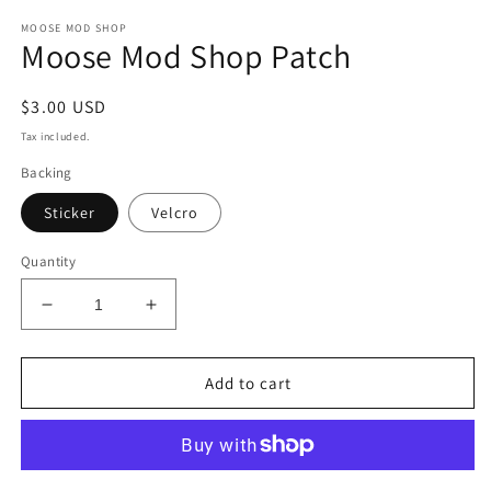
media
MOOSE MOD SHOP
1
Moose Mod Shop Patch
in
modal
Regular
$3.00 USD
price
Tax included.
Backing
Sticker
Velcro
Quantity
Decrease
Increase
quantity
quantity
for
for
Moose
Moose
Add to cart
Mod
Mod
Shop
Shop
Patch
Patch