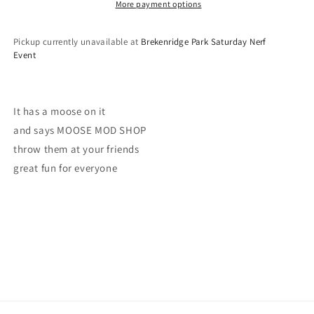
More payment options
Pickup currently unavailable at
Brekenridge Park Saturday Nerf
Event
It has a moose on it
and says MOOSE MOD SHOP
throw them at your friends
great fun for everyone