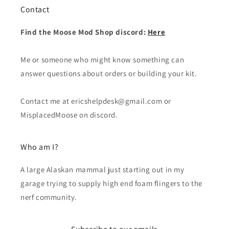
Contact
Find the Moose Mod Shop discord:
Here
Me or someone who might know something can
answer questions about orders or building your kit.
Contact me at ericshelpdesk@gmail.com or
MisplacedMoose on discord.
Who am I?
A large Alaskan mammal just starting out in my
garage trying to supply high end foam flingers to the
nerf community.